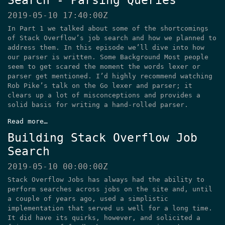
Search - Parsing Queries
2019-05-10 17:40:00Z
In Part 1 we talked about some of the shortcomings
of Stack Overflow’s job search and how we planned to
address them. In this episode we’ll dive into how
our parser is written. Some Background Most people
seem to get scared the moment the words lexer or
parser get mentioned. I’d highly recommend watching
Rob Pike’s talk on the Go lexer and parser; it
clears up a lot of misconceptions and provides a
solid basis for writing a hand-rolled parser.
Read more…
Building Stack Overflow Job
Search
2019-05-10 00:00:00Z
Stack Overflow Jobs has always had the ability to
perform searches across jobs on the site and, until
a couple of years ago, used a simplistic
implementation that served us well for a long time.
It did have its quirks, however, and solicited a