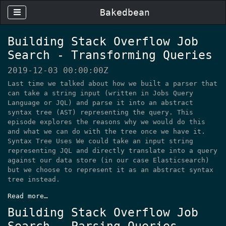
Bakedbean
Building Stack Overflow Job
Search - Transforming Queries
2019-12-03 00:00:00Z
Last time we talked about how we built a parser that
can take a string input (written in Jobs Query
Language or JQL) and parse it into an abstract
syntax tree (AST) representing the query. This
episode explores the reasons why we would do this
and what we can do with the tree once we have it.
Syntax Tree Uses We could take an input string
representing JQL and directly translate into a query
against our data store (in our case Elasticsearch)
but we choose to represent it as an abstract syntax
tree instead.
Read more…
Building Stack Overflow Job