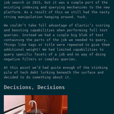
job search in 2015, but it was a simple port of the
existing indexing and querying mechanisms to the new
platform. As a result of this we still had the nasty
string manipulation hanging around. Yuck.
We couldn’t take full advantage of Elastic’s scoring
and boosting capabilities when performing full text
queries. Instead we had a single big blob of text
containing the parts of the job we needed to query.
Things like tags or title were repeated to give them
additional weight! We had limited capabilities to
query specific facets of a job and no way of doing
negative filters or complex queries.
At this point we’d had quite enough of the stinking
pile of tech debt lurking beneath the surface and
decided to do something about it.
Decisions, Decisions