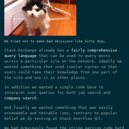
We tried not to make bad decisions like kitty did…
Stack Exchange already has a
fairly comprehensive
query language
that can be used to query posts
across a particular site on the network. Ideally we
wanted something that used similar syntax so that
users could take their knowledge from one part of
the site and use it in other places.
In addition we wanted a single code base to
interpret user queries for both job search and
company search
.
And finally we wanted something that was easily
extendable
and
testable (yes, contrary to popular
belief we do testing at Stack Overflow 😮).
We had previously found the string parsing code hard