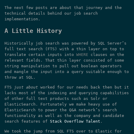
The next few posts are about that journey and the
technical details behind our job search
implementation.
A Little History
Historically job search was powered by SQL Server’s
full text search (FTS) with a thin layer on top to
translate certain inputs into
WHERE
clauses on the
relevant fields. That thin layer consisted of some
string manipulation to pull out boolean operators
and mangle the input into a query suitable enough to
throw at SQL.
FTS
just about
worked for our needs back then but it
lacks most of the indexing and querying capabilities
of other full text products such as Solr or
ElasticSearch. Fortunately we make heavy use of
ElasticSearch to power the Q&A network’s search
functionality as well as the company and candidate
search features of
Stack Overflow Talent
.
We took the jump from SQL FTS over to Elastic for