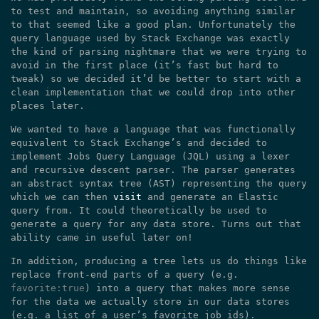
to test and maintain, so avoiding anything similar
to that seemed like a good plan. Unfortunately the
query language used by Stack Exchange was exactly
the kind of parsing nightmare that we were trying to
avoid in the first place (it’s fast but hard to
tweak) so we decided it’d be better to start with a
clean implementation that we could drop into other
places later.
We wanted to have a language that was functionally
equivalent to Stack Exchange’s and decided to
implement Jobs Query Language (JQL) using a lexer
and recursive descent parser. The parser generates
an abstract syntax tree (AST) representing the query
which we can then
visit
and generate an Elastic
query from. It could theoretically be used to
generate a query for any data store. Turns out that
ability came in useful later on!
In addition, producing a tree lets us do things like
replace front-end parts of a query (e.g.
favorite:true
) into a query that makes more sense
for the data we actually store in our data stores
(e.g. a list of a user’s favorite job ids).