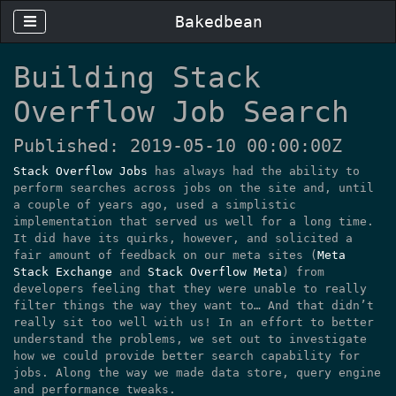
Bakedbean
Building Stack
Overflow Job Search
Published: 2019-05-10 00:00:00Z
Stack Overflow Jobs
has always had the ability to
perform searches across jobs on the site and, until
a couple of years ago, used a simplistic
implementation that served us well for a long time.
It did have its quirks, however, and solicited a
fair amount of feedback on our meta sites (
Meta
Stack Exchange
and
Stack Overflow Meta
) from
developers feeling that they were unable to really
filter things the way they want to… And that didn’t
really sit too well with us! In an effort to better
understand the problems, we set out to investigate
how we could provide better search capability for
jobs. Along the way we made data store, query engine
and performance tweaks.