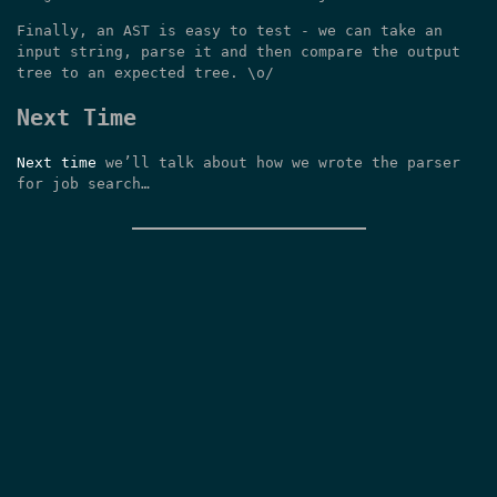
Finally, an AST is easy to test - we can take an
input string, parse it and then compare the output
tree to an expected tree. \o/
Next Time
Next time
we’ll talk about how we wrote the parser
for job search…