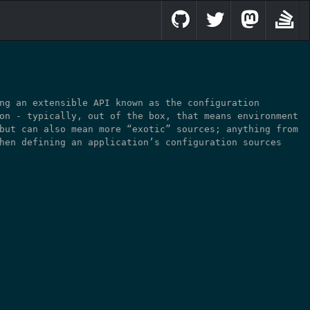
ng an extensible API known as the configuration
on - typically, out of the box, that means environment
but can also mean more “exotic” sources; anything from
hen defining an application’s configuration sources