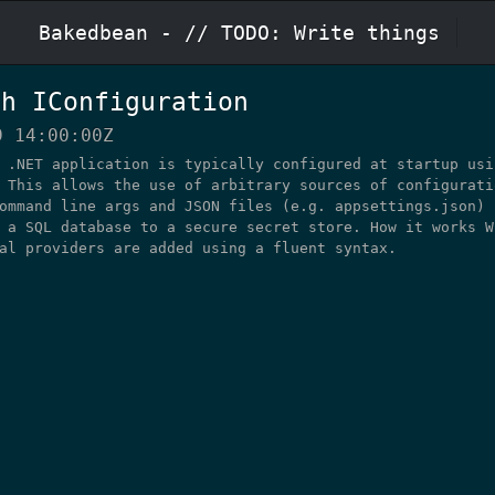
Bakedbean
- // TODO: Write things
th IConfiguration
9 14:00:00Z
 .NET application is typically configured at startup usi
 This allows the use of arbitrary sources of configurati
ommand line args and JSON files (e.g. appsettings.json) 
 a SQL database to a secure secret store. How it works W
al providers are added using a fluent syntax.