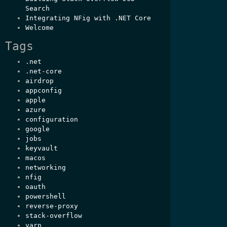
Search
Integrating NFig with .NET Core
Welcome
Tags
.net
.net-core
airdrop
appconfig
apple
azure
configuration
google
jobs
keyvault
macos
networking
nfig
oauth
powershell
reverse-proxy
stack-overflow
yarp