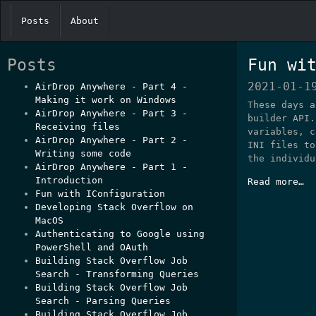
Posts
About
Posts
Fun wi
2021-01-1
AirDrop Anywhere - Part 4 -
Making it work on Windows
These days a
AirDrop Anywhere - Part 3 -
builder API.
Receiving files
variables, c
AirDrop Anywhere - Part 2 -
INI files to
Writing some code
the individu
AirDrop Anywhere - Part 1 -
Introduction
Read more…
Fun with IConfiguration
Developing Stack Overflow on
MacOS
Authenticating to Google using
PowerShell and OAuth
Building Stack Overflow Job
Search - Transforming Queries
Building Stack Overflow Job
Search - Parsing Queries
Building Stack Overflow Job